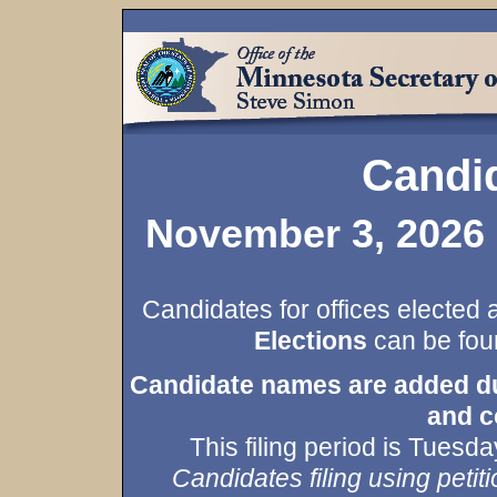
Candid
November 3, 2026 
Candidates for offices elected 
Elections
can be foun
Candidate names are added duri
and c
This filing period is Tues
Candidates filing using petiti