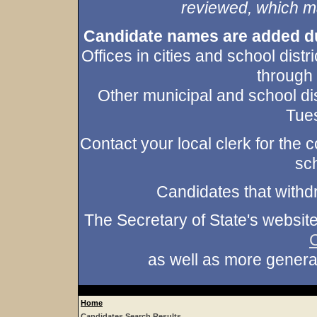
reviewed, which may
Candidate names are added duri
Offices in cities and school dist
through
Other municipal and school dis
Tues
Contact your local clerk for the co
sch
Candidates that withd
The Secretary of State's websit
as well as more gener
Home
Candidates Search Results