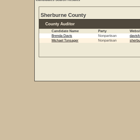
Sherburne County
County Auditor
Candidate Name
Party
Websi
Brenda Davis
Nonpartisan
davisf
Michael Tonsager
Nonpartisan
sherbu