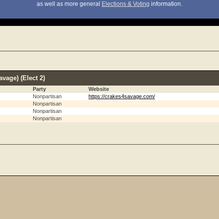
as well as more general
Elections & Voting
information.
vage) (Elect 2)
Party
Website
Nonpartisan
https://crakes4savage.com/
Nonpartisan
Nonpartisan
Nonpartisan