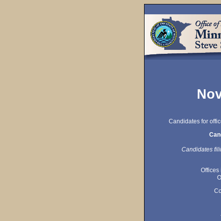
Nov
Candidates for offi
Cand
Candidates fili
Offices
O
Co