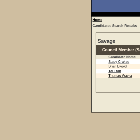
Home
Candidates Search Results
Savage
Council Member (Sa
Candidate Name
Stacy Crakes
Brian Ewoldt
Tai Tran
Thomas Wavra