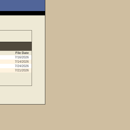
File Date
7/16/2026
7/14/2026
7/24/2026
7/21/2026