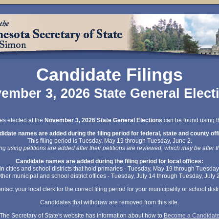
Candidate Filings
ember 3, 2026 State General Elect
ces elected at the
November 3, 2026 State General Elections
can be found using th
idate names are added during the filing period for federal, state and county off
This filing period is Tuesday, May 19 through Tuesday, June 2.
ng using petitions are added after their petitions are reviewed, which may be after th
Candidate names are added during the filing period for local offices:
 in cities and school districts that hold primaries - Tuesday, May 19 through Tuesday
ther municipal and school district offices - Tuesday, July 14 through Tuesday, July 
ntact your local clerk for the correct filing period for your municipality or school distri
Candidates that withdraw are removed from this site.
The Secretary of State's website has information about how to
Become a Candidat