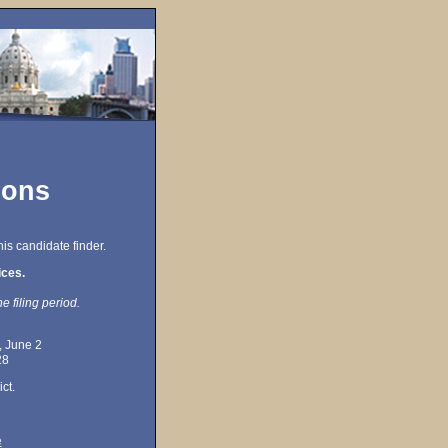
ions
is candidate finder.
ices.
e filing period.
, June 2
28
ct.
e