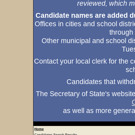
reviewed, which may
Candidate names are added duri
Offices in cities and school dist
through
Other municipal and school dis
Tues
Contact your local clerk for the co
sch
Candidates that withd
The Secretary of State's websit
as well as more gener
Home
Candidates Search Results