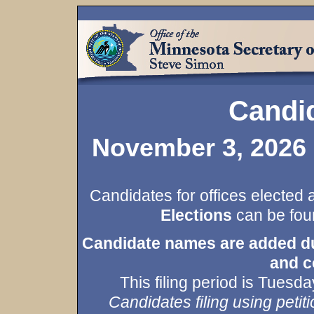
Candid
November 3, 2026 
Candidates for offices elected 
Elections
can be foun
Candidate names are added duri
and c
This filing period is Tues
Candidates filing using petiti