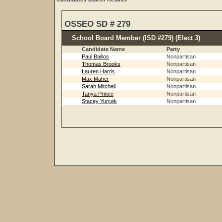
OSSEO SD # 279
School Board Member (ISD #279) (Elect 3)
Candidate Name
Party
Paul Baillos
Nonpartisan
Thomas Brooks
Nonpartisan
Lauren Harris
Nonpartisan
Max Maher
Nonpartisan
Sarah Mitchell
Nonpartisan
Tanya Prince
Nonpartisan
Stacey Yurcek
Nonpartisan