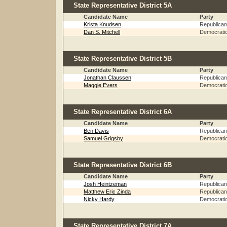
State Representative District 5A
Candidate Name
Party
Krista Knudsen
Republican
Dan S. Mitchell
Democrati
State Representative District 5B
Candidate Name
Party
Jonathan Claussen
Republican
Maggie Evers
Democrati
State Representative District 6A
Candidate Name
Party
Ben Davis
Republican
Samuel Grigsby
Democrati
State Representative District 6B
Candidate Name
Party
Josh Heintzeman
Republican
Matthew Eric Zinda
Republican
Nicky Hardy
Democrati
State Representative District 7A