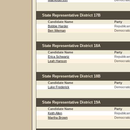
Mali Anderson
Democrati
State Representative District 17B
Candidate Name
Party
Bobbie Harder
Republican
Ben Wieman
Democrati
State Representative District 18A
Candidate Name
Party
Erica Schwartz
Republican
Leah Hanson
Democrati
State Representative District 18B
Candidate Name
Party
Luke Frederick
Democrati
State Representative District 19A
Candidate Name
Party
Keith Allen
Republican
Martha Brown
Democrati