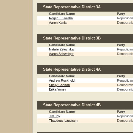
State Representative District 3A
Candidate Name
Party
Roger J. Skraba
Republican
Aaron Kania
Democrati
State Representative District 3B
Candidate Name
Party
Natalie Zeleznikar
Republican
Aaron Schweiger
Democrati
State Representative District 4A
Candidate Name
Party
Andrew Rockhold
Republican
Shelly Carlson
Democrati
Erika Yoney
Democrati
State Representative District 4B
Candidate Name
Party
Jim Joy
Republican
Thaddeus Laugisch
Democrati