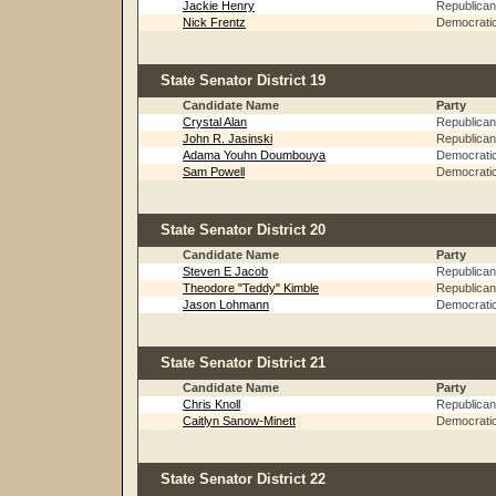
Jackie Henry
Republican
Nick Frentz
Democrati
State Senator District 19
Candidate Name
Party
Crystal Alan
Republican
John R. Jasinski
Republican
Adama Youhn Doumbouya
Democrati
Sam Powell
Democrati
State Senator District 20
Candidate Name
Party
Steven E Jacob
Republican
Theodore "Teddy" Kimble
Republican
Jason Lohmann
Democrati
State Senator District 21
Candidate Name
Party
Chris Knoll
Republican
Caitlyn Sanow-Minett
Democrati
State Senator District 22