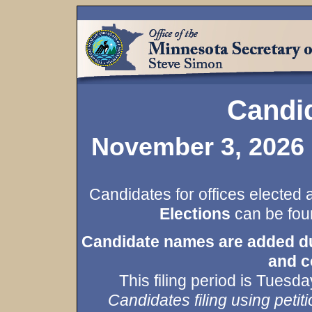
Candid
November 3, 2026 
Candidates for offices elected 
Elections
can be foun
Candidate names are added duri
and c
This filing period is Tues
Candidates filing using petiti