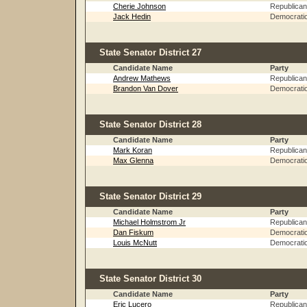
Cherie Johnson
Republican
Jack Hedin
Democrati
State Senator District 27
Candidate Name
Party
Andrew Mathews
Republican
Brandon Van Dover
Democrati
State Senator District 28
Candidate Name
Party
Mark Koran
Republican
Max Glenna
Democrati
State Senator District 29
Candidate Name
Party
Michael Holmstrom Jr
Republican
Dan Fiskum
Democrati
Louis McNutt
Democrati
State Senator District 30
Candidate Name
Party
Eric Lucero
Republican