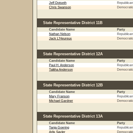
Jeff Dotseth
Republican
Chris Swanson
Democrati
State Representative District 11B
Candidate Name
Party
Nathan Nelson
Republican
Jack L'Heureux
Democrati
State Representative District 12A
Candidate Name
Party
Paul H. Anderson
Republican
Talitha Anderson
Democrati
State Representative District 12B
Candidate Name
Party
Mary Franson
Republican
Michael Gardner
Democrati
State Representative District 13A
Candidate Name
Party
Tanja Goering
Republican
Arlis Sayler
Democrati