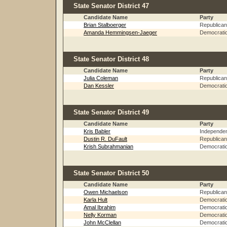
State Senator District 47
Candidate Name
Party
Brian Stalboerger
Republican
Amanda Hemmingsen-Jaeger
Democrati
State Senator District 48
Candidate Name
Party
Julia Coleman
Republican
Dan Kessler
Democrati
State Senator District 49
Candidate Name
Party
Kris Babler
Independe
Dustin R. DuFault
Republican
Krish Subrahmanian
Democrati
State Senator District 50
Candidate Name
Party
Owen Michaelson
Republican
Karla Hult
Democrati
Amal Ibrahim
Democrati
Nelly Korman
Democrati
John McClellan
Democrati