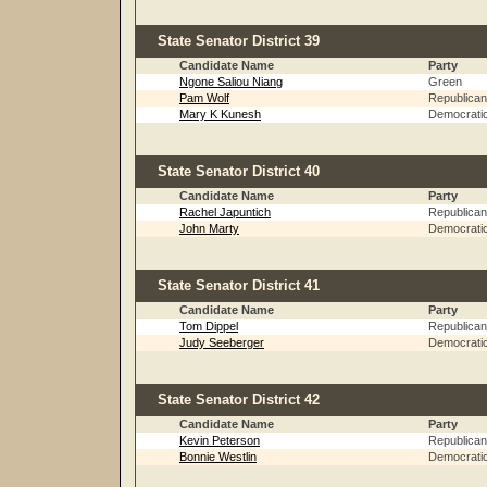
State Senator District 39
Candidate Name
Party
Ngone Saliou Niang
Green
Pam Wolf
Republican
Mary K Kunesh
Democrati
State Senator District 40
Candidate Name
Party
Rachel Japuntich
Republican
John Marty
Democrati
State Senator District 41
Candidate Name
Party
Tom Dippel
Republican
Judy Seeberger
Democrati
State Senator District 42
Candidate Name
Party
Kevin Peterson
Republican
Bonnie Westlin
Democrati