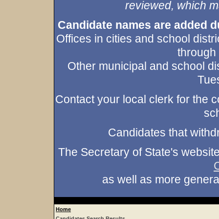
reviewed, which may
Candidate names are added duri
Offices in cities and school dist
through
Other municipal and school dis
Tues
Contact your local clerk for the co
sch
Candidates that withd
The Secretary of State's websit
as well as more gener
Home
Candidates Search Results