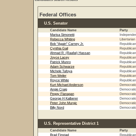
Federal Offices
U.S. Senator
Candidate Name
Party
Marisa Simonetti
Independe
Rebecca Whiting
Libertarian
Bob "Again" Carney Jr.
Republican
Cynthia Gail
Republican
Ahmad R. (Raafat) Hassan
Republican
Joyce Lacey
Republican
Patrick Munro
Republican
Adam Schwarze
Republican
Michele Tafoya
Republican
Tom Weiler
Republican
Royce White
Republican
Kurt Michael Anderson
Democrati
Angie Craig
Democrati
Peggy Flanagan
Democrati
George H Kalberer
Democrati
Peter John Murgic
Democrati
Billy Nord
Democrati
U.S. Representative District 1
Candidate Name
Party
Brad Finstad
Republican