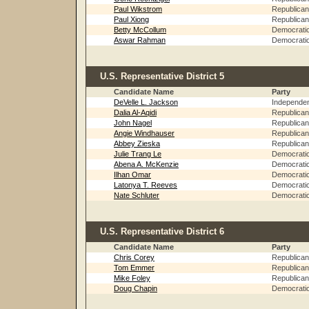
Paul Wikstrom
Republican
Paul Xiong
Republican
Betty McCollum
Democrati
Aswar Rahman
Democrati
U.S. Representative District 5
Candidate Name
Party
DeVelle L. Jackson
Independe
Dalia Al-Aqidi
Republican
John Nagel
Republican
Angie Windhauser
Republican
Abbey Zieska
Republican
Julie Trang Le
Democrati
Abena A. McKenzie
Democrati
Ilhan Omar
Democrati
Latonya T. Reeves
Democrati
Nate Schluter
Democrati
U.S. Representative District 6
Candidate Name
Party
Chris Corey
Republican
Tom Emmer
Republican
Mike Foley
Republican
Doug Chapin
Democrati