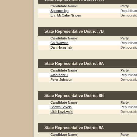
Candidate Name
Party
Spencer Igo
Republican
Erin McCabe Ningen
Democrati
State Representative District 7B
Candidate Name
Party
Cal Warwas
Republican
Dan Horoshak
Democrati
State Representative District 8A
Candidate Name
Party
Allan Kehr II
Republican
Peter Johnson
Democrati
State Representative District 8B
Candidate Name
Party
Shawn Savela
Republican
Liish Kozlowski
Democrati
State Representative District 9A
Candidate Name
Party