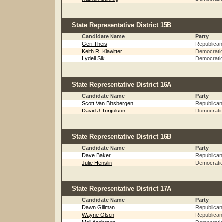
State Representative District 15B
Candidate Name
Party
Geri Theis
Republican
Keith R. Klawitter
Democrati
Lydell Sik
Democrati
State Representative District 16A
Candidate Name
Party
Scott Van Binsbergen
Republican
David J Torgelson
Democrati
State Representative District 16B
Candidate Name
Party
Dave Baker
Republican
Julie Henslin
Democrati
State Representative District 17A
Candidate Name
Party
Dawn Gillman
Republican
Wayne Olson
Republican