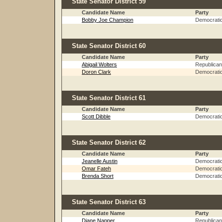
State Senator District 59
Candidate Name
Party
Bobby Joe Champion
Democrati
State Senator District 60
Candidate Name
Party
Abigail Wolters
Republican
Doron Clark
Democrati
State Senator District 61
Candidate Name
Party
Scott Dibble
Democrati
State Senator District 62
Candidate Name
Party
Jeanelle Austin
Democrati
Omar Fateh
Democrati
Brenda Short
Democrati
State Senator District 63
Candidate Name
Party
Diane Napper
Republican