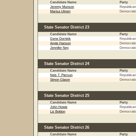
Candidate Name
Party
Jeremy Munson
Republican
Marisa Ulmen
Democrati
State Senator District 23
Candidate Name
Party
Gene Dornink
Republican
Angie Hanson
Democrati
Jennifer Ney
Democrati
State Senator District 24
Candidate Name
Party
Nels T. Pierson
Republican
Simon Glaser
Democrati
State Senator District 25
Candidate Name
Party
John Howie
Republican
Liz Boldon
Democrati
State Senator District 26
Candidate Name
Party