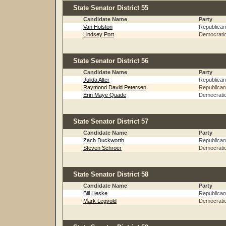
State Senator District 55
Candidate Name
Party
Van Holston
Republican
Lindsey Port
Democrati
State Senator District 56
Candidate Name
Party
Julida Alter
Republican
Raymond David Petersen
Republican
Erin Maye Quade
Democrati
State Senator District 57
Candidate Name
Party
Zach Duckworth
Republican
Steven Schroer
Democrati
State Senator District 58
Candidate Name
Party
Bill Lieske
Republican
Mark Legvold
Democrati