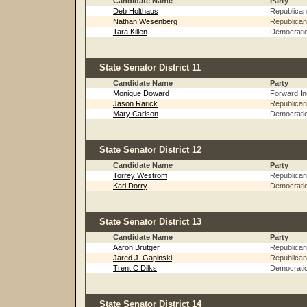
Candidate Name
Party
Deb Holthaus
Republican
Nathan Wesenberg
Republican
Tara Killen
Democrati
State Senator District 11
Candidate Name
Party
Monique Doward
Forward I
Jason Rarick
Republican
Mary Carlson
Democrati
State Senator District 12
Candidate Name
Party
Torrey Westrom
Republican
Kari Dorry
Democrati
State Senator District 13
Candidate Name
Party
Aaron Brutger
Republican
Jared J. Gapinski
Republican
Trent C Dilks
Democrati
State Senator District 14