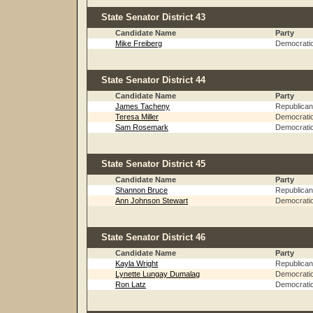
State Senator District 43
Candidate Name
Party
Mike Freiberg
Democrati
State Senator District 44
Candidate Name
Party
James Tacheny
Republican
Teresa Miller
Democrati
Sam Rosemark
Democrati
State Senator District 45
Candidate Name
Party
Shannon Bruce
Republican
Ann Johnson Stewart
Democrati
State Senator District 46
Candidate Name
Party
Kayla Wright
Republican
Lynette Lungay Dumalag
Democrati
Ron Latz
Democrati