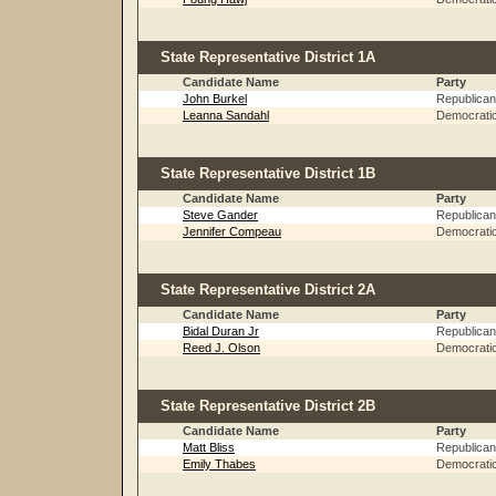
State Representative District 1A
Candidate Name
Party
John Burkel
Republican
Leanna Sandahl
Democrati
State Representative District 1B
Candidate Name
Party
Steve Gander
Republican
Jennifer Compeau
Democrati
State Representative District 2A
Candidate Name
Party
Bidal Duran Jr
Republican
Reed J. Olson
Democrati
State Representative District 2B
Candidate Name
Party
Matt Bliss
Republican
Emily Thabes
Democrati