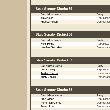
State Senator District 35
Candidate Name
Party
Jim Abeler
Republican
Angela Nelson
Democrati
State Senator District 36
Candidate Name
Party
Heidi Heino
Republican
Heather Gustafson
Democrati
State Senator District 37
Candidate Name
Party
Brady Hoag
Republican
Austin Chanen
Democrati
Kristy Janigo
Democrati
State Senator District 38
Candidate Name
Party
Brad Olson
Republican
Nehemiah Garley
Democrati
Susan Pha
Democrati