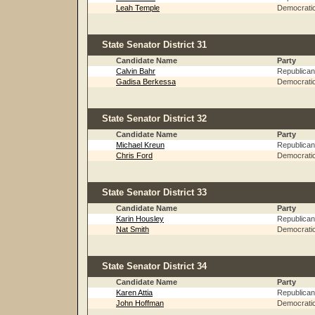
Leah Temple
Democrati
State Senator District 31
Candidate Name
Party
Calvin Bahr
Republican
Gadisa Berkessa
Democrati
State Senator District 32
Candidate Name
Party
Michael Kreun
Republican
Chris Ford
Democrati
State Senator District 33
Candidate Name
Party
Karin Housley
Republican
Nat Smith
Democrati
State Senator District 34
Candidate Name
Party
Karen Attia
Republican
John Hoffman
Democrati