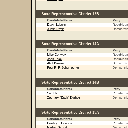
State Representative District 13B
Candidate Name
Party
Dawn Loberg
Republican
Justin Doyle
Democrati
State Representative District 14A
Candidate Name
Party
Mike Conway
Republican
John Jose
Republican
Abdi Daisane
Democrati
Paul R. F. Schumacher
Democrati
State Representative District 14B
Candidate Name
Party
Sue Ek
Republican
Zachary "Zach" Dorholt
Democrati
State Representative District 15A
Candidate Name
Party
Bradley L Hennen
Republican
Nathan Schmig
Democrati