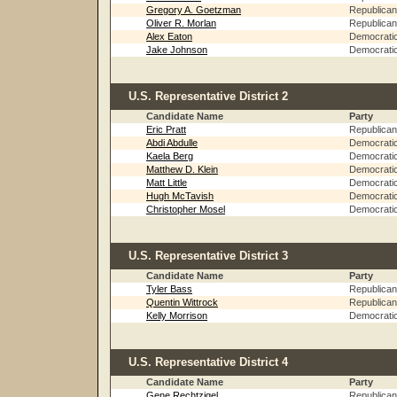
Gregory A. Goetzman
Republican
Oliver R. Morlan
Republican
Alex Eaton
Democrati
Jake Johnson
Democrati
U.S. Representative District 2
Candidate Name
Party
Eric Pratt
Republican
Abdi Abdulle
Democrati
Kaela Berg
Democrati
Matthew D. Klein
Democrati
Matt Little
Democrati
Hugh McTavish
Democrati
Christopher Mosel
Democrati
U.S. Representative District 3
Candidate Name
Party
Tyler Bass
Republican
Quentin Wittrock
Republican
Kelly Morrison
Democrati
U.S. Representative District 4
Candidate Name
Party
Gene Rechtzigel
Republican