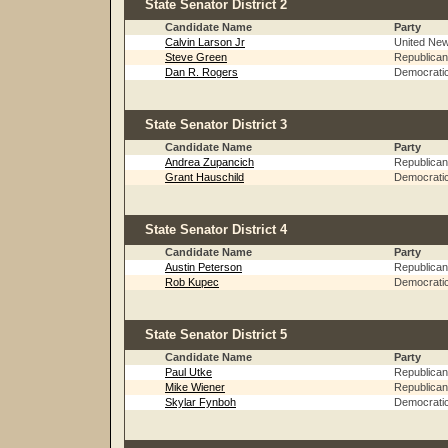
State Senator District 2
Candidate Name
Party
Calvin Larson Jr
United Ne
Steve Green
Republican
Dan R. Rogers
Democrati
State Senator District 3
Candidate Name
Party
Andrea Zupancich
Republican
Grant Hauschild
Democrati
State Senator District 4
Candidate Name
Party
Austin Peterson
Republican
Rob Kupec
Democrati
State Senator District 5
Candidate Name
Party
Paul Utke
Republican
Mike Wiener
Republican
Skylar Fynboh
Democrati