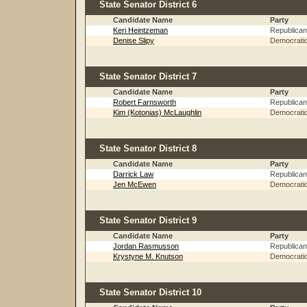
State Senator District 6
Candidate Name
Party
Keri Heintzeman
Republican
Denise Slipy
Democrati
State Senator District 7
Candidate Name
Party
Robert Farnsworth
Republican
Kim (Kotonias) McLaughlin
Democrati
State Senator District 8
Candidate Name
Party
Darrick Law
Republican
Jen McEwen
Democrati
State Senator District 9
Candidate Name
Party
Jordan Rasmusson
Republican
Krystyne M. Knutson
Democrati
State Senator District 10