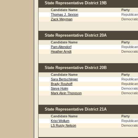
State Representative District 19B
Candidate Name
Party
Thomas J. Sexton
Republican
Zack Meyman
Democrati
State Representative District 20A
Candidate Name
Party
Pam Altendorf
Republican
Heather Arndt
Democrati
State Representative District 20B
Candidate Name
Party
Sara Bertschinger
Republican
Brady Rouhoff
Republican
Steve Holm
Democrati
Mark Alvin Thoreson
Democrati
State Representative District 21A
Candidate Name
Party
Krist Wollum
Republican
LS Rusty Nelson
Democrati