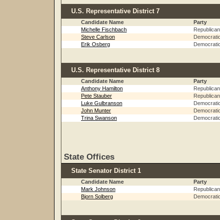
U.S. Representative District 7
Candidate Name
Party
Michelle Fischbach
Republican
Steve Carlson
Democrati
Erik Osberg
Democrati
U.S. Representative District 8
Candidate Name
Party
Anthony Hamilton
Republican
Pete Stauber
Republican
Luke Gulbranson
Democrati
John Munter
Democrati
Trina Swanson
Democrati
State Offices
State Senator District 1
Candidate Name
Party
Mark Johnson
Republican
Bjorn Solberg
Democrati