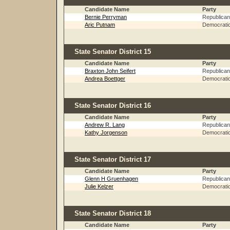
Candidate Name
Party
Bernie Perryman
Republican
Aric Putnam
Democrati
State Senator District 15
Candidate Name
Party
Braxton John Seifert
Republican
Andrea Boettger
Democrati
State Senator District 16
Candidate Name
Party
Andrew R. Lang
Republican
Kathy Jorgenson
Democrati
State Senator District 17
Candidate Name
Party
Glenn H Gruenhagen
Republican
Julie Kelzer
Democrati
State Senator District 18
Candidate Name
Party