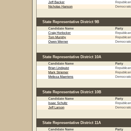
Jeff Backer
Republican
Nicholas Hanson
Democrati
State Representative District 9B
Candidate Name
Party
Craig Horlocker
Republican
Tom Murphy
Republican
Owen Werner
Democrati
State Representative District 10A
Candidate Name
Party
Brian Lindquist
Republican
Mark Striemer
Republican
Melissa Maertens
Democrati
State Representative District 10B
Candidate Name
Party
Isaac Schultz
Republican
Jeff Larson
Democrati
State Representative District 11A
Candidate Name
Party