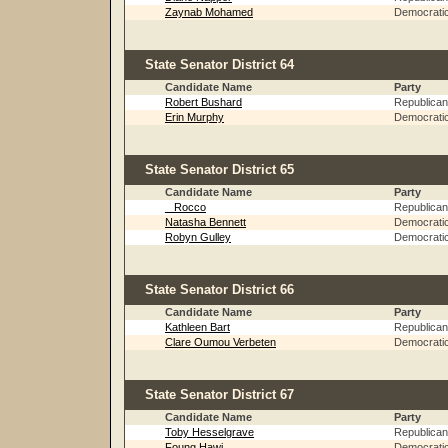
Zaynab Mohamed
Democrati
State Senator District 64
Candidate Name
Party
Robert Bushard
Republican
Erin Murphy
Democrati
State Senator District 65
Candidate Name
Party
_ Rocco
Republican
Natasha Bennett
Democrati
Robyn Gulley
Democrati
State Senator District 66
Candidate Name
Party
Kathleen Bart
Republican
Clare Oumou Verbeten
Democrati
State Senator District 67
Candidate Name
Party
Toby Hesselgrave
Republican
Foung Hawj
Democrati