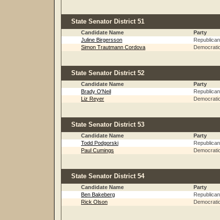
State Senator District 51
Candidate Name
Party
Juline Birgersson
Republican
Simon Trautmann Cordova
Democrati
State Senator District 52
Candidate Name
Party
Brady O'Neil
Republican
Liz Reyer
Democrati
State Senator District 53
Candidate Name
Party
Todd Podgorski
Republican
Paul Cumings
Democrati
State Senator District 54
Candidate Name
Party
Ben Bakeberg
Republican
Rick Olson
Democrati