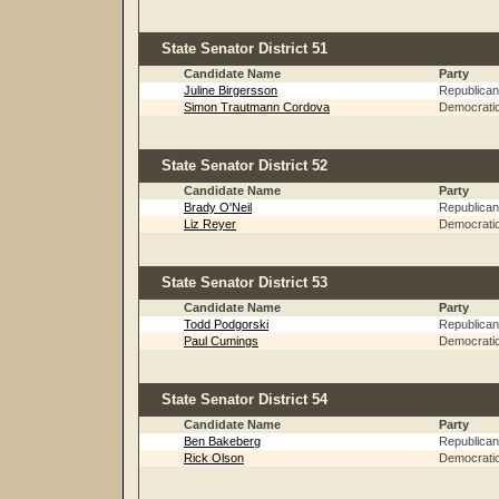
State Senator District 51
Candidate Name
Party
Juline Birgersson
Republican
Simon Trautmann Cordova
Democrati
State Senator District 52
Candidate Name
Party
Brady O'Neil
Republican
Liz Reyer
Democrati
State Senator District 53
Candidate Name
Party
Todd Podgorski
Republican
Paul Cumings
Democrati
State Senator District 54
Candidate Name
Party
Ben Bakeberg
Republican
Rick Olson
Democrati