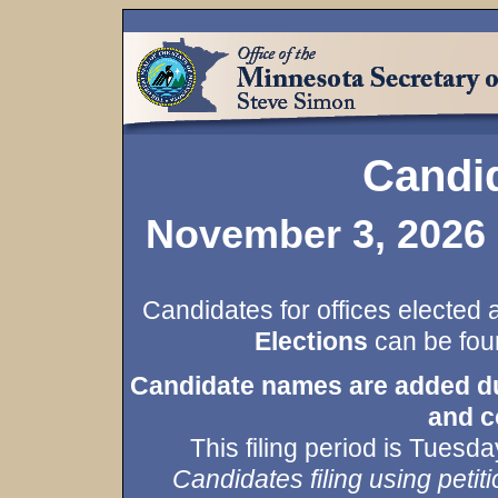
Candid
November 3, 2026 
Candidates for offices elected 
Elections
can be foun
Candidate names are added duri
and c
This filing period is Tues
Candidates filing using petiti