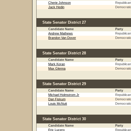
Cherie Johnson
Republican
Jack Hedin
Democrati
State Senator District 27
Candidate Name
Party
Andrew Mathews
Republican
Brandon Van Dover
Democrati
State Senator District 28
Candidate Name
Party
Mark Koran
Republican
Max Glenna
Democrati
State Senator District 29
Candidate Name
Party
Michael Holmstrom Jr
Republican
Dan Fiskum
Democrati
Louis McNutt
Democrati
State Senator District 30
Candidate Name
Party
Eric Lucero
Republican