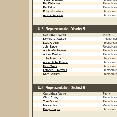
Paul Wikstrom
Republican
Paul Xiong
Republican
Betty McCollum
Democrati
Aswar Rahman
Democrati
U.S. Representative District 5
Candidate Name
Party
DeVelle L. Jackson
Independe
Dalia Al-Aqidi
Republican
John Nagel
Republican
Angie Windhauser
Republican
Abbey Zieska
Republican
Julie Trang Le
Democrati
Abena A. McKenzie
Democrati
Ilhan Omar
Democrati
Latonya T. Reeves
Democrati
Nate Schluter
Democrati
U.S. Representative District 6
Candidate Name
Party
Chris Corey
Republican
Tom Emmer
Republican
Mike Foley
Republican
Doug Chapin
Democrati