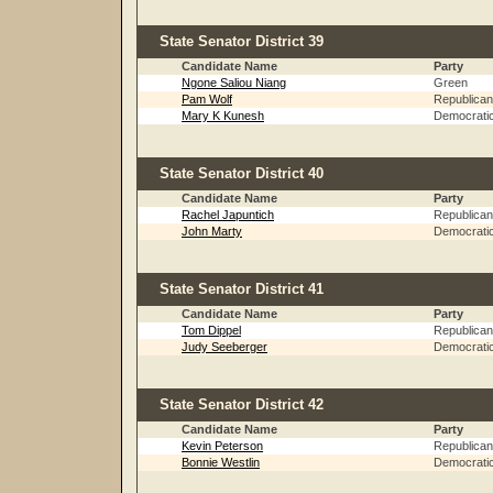
State Senator District 39
Candidate Name
Party
Ngone Saliou Niang
Green
Pam Wolf
Republican
Mary K Kunesh
Democrati
State Senator District 40
Candidate Name
Party
Rachel Japuntich
Republican
John Marty
Democrati
State Senator District 41
Candidate Name
Party
Tom Dippel
Republican
Judy Seeberger
Democrati
State Senator District 42
Candidate Name
Party
Kevin Peterson
Republican
Bonnie Westlin
Democrati