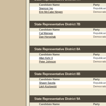
Candidate Name
Party
Spencer Igo
Republican
Erin McCabe Ningen
Democrati
State Representative District 7B
Candidate Name
Party
Cal Warwas
Republican
Dan Horoshak
Democrati
State Representative District 8A
Candidate Name
Party
Allan Kehr II
Republican
Peter Johnson
Democrati
State Representative District 8B
Candidate Name
Party
Shawn Savela
Republican
Liish Kozlowski
Democrati
State Representative District 9A
Candidate Name
Party