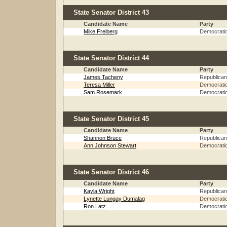
State Senator District 43
Candidate Name
Party
Mike Freiberg
Democrati
State Senator District 44
Candidate Name
Party
James Tacheny
Republican
Teresa Miller
Democrati
Sam Rosemark
Democrati
State Senator District 45
Candidate Name
Party
Shannon Bruce
Republican
Ann Johnson Stewart
Democrati
State Senator District 46
Candidate Name
Party
Kayla Wright
Republican
Lynette Lungay Dumalag
Democrati
Ron Latz
Democrati