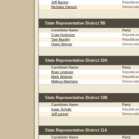
Jeff Backer
Republican
Nicholas Hanson
Democrati
State Representative District 9B
Candidate Name
Party
Craig Horlocker
Republican
Tom Murphy
Republican
Owen Werner
Democrati
State Representative District 10A
Candidate Name
Party
Brian Lindquist
Republican
Mark Striemer
Republican
Melissa Maertens
Democrati
State Representative District 10B
Candidate Name
Party
Isaac Schultz
Republican
Jeff Larson
Democrati
State Representative District 11A
Candidate Name
Party