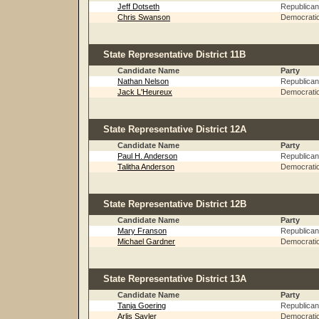
Jeff Dotseth
Republican
Chris Swanson
Democrati
State Representative District 11B
Candidate Name
Party
Nathan Nelson
Republican
Jack L'Heureux
Democrati
State Representative District 12A
Candidate Name
Party
Paul H. Anderson
Republican
Talitha Anderson
Democrati
State Representative District 12B
Candidate Name
Party
Mary Franson
Republican
Michael Gardner
Democrati
State Representative District 13A
Candidate Name
Party
Tanja Goering
Republican
Arlis Sayler
Democrati