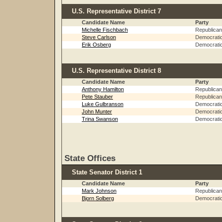
U.S. Representative District 7
Candidate Name
Party
Michelle Fischbach
Republican
Steve Carlson
Democrati
Erik Osberg
Democrati
U.S. Representative District 8
Candidate Name
Party
Anthony Hamilton
Republican
Pete Stauber
Republican
Luke Gulbranson
Democrati
John Munter
Democrati
Trina Swanson
Democrati
State Offices
State Senator District 1
Candidate Name
Party
Mark Johnson
Republican
Bjorn Solberg
Democrati