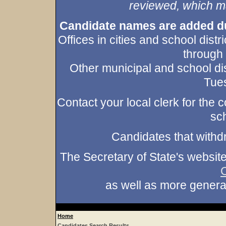
reviewed, which may
Candidate names are added duri
Offices in cities and school dist
through
Other municipal and school dis
Tues
Contact your local clerk for the co
sch
Candidates that withd
The Secretary of State's websit
as well as more gener
Home
Candidates Search Results