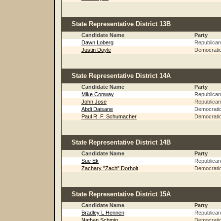
State Representative District 13B
Candidate Name
Party
Dawn Loberg
Republican
Justin Doyle
Democrati
State Representative District 14A
Candidate Name
Party
Mike Conway
Republican
John Jose
Republican
Abdi Daisane
Democrati
Paul R. F. Schumacher
Democrati
State Representative District 14B
Candidate Name
Party
Sue Ek
Republican
Zachary "Zach" Dorholt
Democrati
State Representative District 15A
Candidate Name
Party
Bradley L Hennen
Republican
Nathan Schmig
Democrati