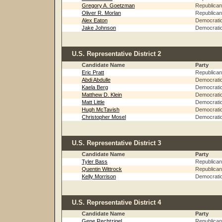
Gregory A. Goetzman
Republican
Oliver R. Morlan
Republican
Alex Eaton
Democrati
Jake Johnson
Democrati
U.S. Representative District 2
Candidate Name
Party
Eric Pratt
Republican
Abdi Abdulle
Democrati
Kaela Berg
Democrati
Matthew D. Klein
Democrati
Matt Little
Democrati
Hugh McTavish
Democrati
Christopher Mosel
Democrati
U.S. Representative District 3
Candidate Name
Party
Tyler Bass
Republican
Quentin Wittrock
Republican
Kelly Morrison
Democrati
U.S. Representative District 4
Candidate Name
Party
Gene Rechtzigel
Republican