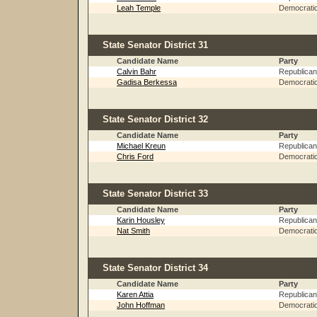
Leah Temple
Democrati
State Senator District 31
Candidate Name
Party
Calvin Bahr
Republican
Gadisa Berkessa
Democrati
State Senator District 32
Candidate Name
Party
Michael Kreun
Republican
Chris Ford
Democrati
State Senator District 33
Candidate Name
Party
Karin Housley
Republican
Nat Smith
Democrati
State Senator District 34
Candidate Name
Party
Karen Attia
Republican
John Hoffman
Democrati