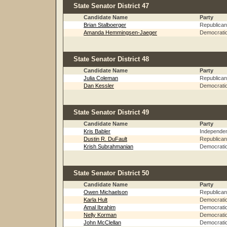
State Senator District 47
Candidate Name
Party
Brian Stalboerger
Republican
Amanda Hemmingsen-Jaeger
Democrati
State Senator District 48
Candidate Name
Party
Julia Coleman
Republican
Dan Kessler
Democrati
State Senator District 49
Candidate Name
Party
Kris Babler
Independe
Dustin R. DuFault
Republican
Krish Subrahmanian
Democrati
State Senator District 50
Candidate Name
Party
Owen Michaelson
Republican
Karla Hult
Democrati
Amal Ibrahim
Democrati
Nelly Korman
Democrati
John McClellan
Democrati