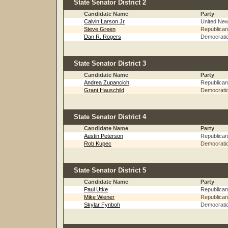
State Senator District 2
Candidate Name
Party
Calvin Larson Jr
United Ne
Steve Green
Republican
Dan R. Rogers
Democrati
State Senator District 3
Candidate Name
Party
Andrea Zupancich
Republican
Grant Hauschild
Democrati
State Senator District 4
Candidate Name
Party
Austin Peterson
Republican
Rob Kupec
Democrati
State Senator District 5
Candidate Name
Party
Paul Utke
Republican
Mike Wiener
Republican
Skylar Fynboh
Democrati