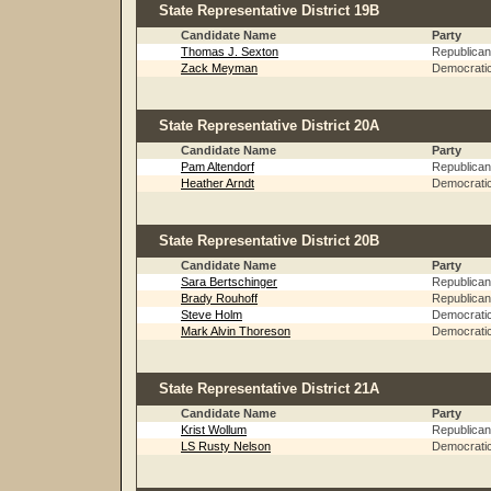
State Representative District 19B
Candidate Name
Party
Thomas J. Sexton
Republican
Zack Meyman
Democrati
State Representative District 20A
Candidate Name
Party
Pam Altendorf
Republican
Heather Arndt
Democrati
State Representative District 20B
Candidate Name
Party
Sara Bertschinger
Republican
Brady Rouhoff
Republican
Steve Holm
Democrati
Mark Alvin Thoreson
Democrati
State Representative District 21A
Candidate Name
Party
Krist Wollum
Republican
LS Rusty Nelson
Democrati