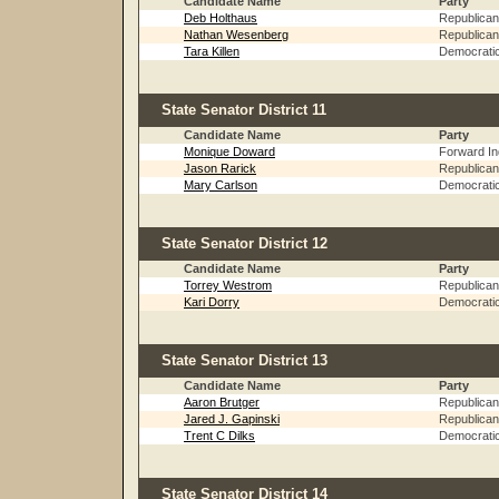
Candidate Name
Party
Deb Holthaus
Republican
Nathan Wesenberg
Republican
Tara Killen
Democrati
State Senator District 11
Candidate Name
Party
Monique Doward
Forward I
Jason Rarick
Republican
Mary Carlson
Democrati
State Senator District 12
Candidate Name
Party
Torrey Westrom
Republican
Kari Dorry
Democrati
State Senator District 13
Candidate Name
Party
Aaron Brutger
Republican
Jared J. Gapinski
Republican
Trent C Dilks
Democrati
State Senator District 14