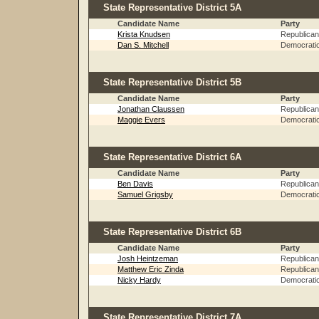
State Representative District 5A
Candidate Name
Party
Krista Knudsen
Republican
Dan S. Mitchell
Democrati
State Representative District 5B
Candidate Name
Party
Jonathan Claussen
Republican
Maggie Evers
Democrati
State Representative District 6A
Candidate Name
Party
Ben Davis
Republican
Samuel Grigsby
Democrati
State Representative District 6B
Candidate Name
Party
Josh Heintzeman
Republican
Matthew Eric Zinda
Republican
Nicky Hardy
Democrati
State Representative District 7A