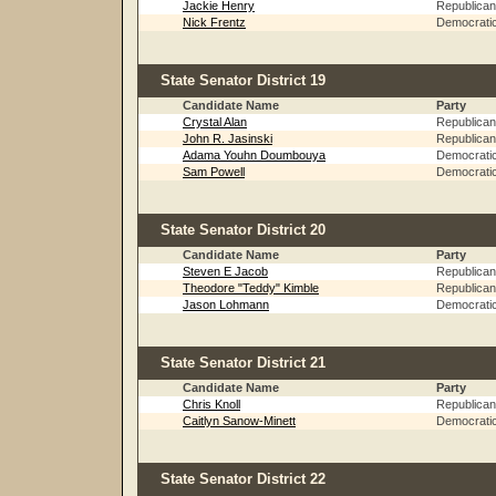
Jackie Henry
Republican
Nick Frentz
Democrati
State Senator District 19
Candidate Name
Party
Crystal Alan
Republican
John R. Jasinski
Republican
Adama Youhn Doumbouya
Democrati
Sam Powell
Democrati
State Senator District 20
Candidate Name
Party
Steven E Jacob
Republican
Theodore "Teddy" Kimble
Republican
Jason Lohmann
Democrati
State Senator District 21
Candidate Name
Party
Chris Knoll
Republican
Caitlyn Sanow-Minett
Democrati
State Senator District 22