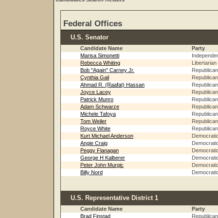
Federal Offices
U.S. Senator
Candidate Name
Party
Marisa Simonetti
Independe
Rebecca Whiting
Libertarian
Bob "Again" Carney Jr.
Republican
Cynthia Gail
Republican
Ahmad R. (Raafat) Hassan
Republican
Joyce Lacey
Republican
Patrick Munro
Republican
Adam Schwarze
Republican
Michele Tafoya
Republican
Tom Weiler
Republican
Royce White
Republican
Kurt Michael Anderson
Democrati
Angie Craig
Democrati
Peggy Flanagan
Democrati
George H Kalberer
Democrati
Peter John Murgic
Democrati
Billy Nord
Democrati
U.S. Representative District 1
Candidate Name
Party
Brad Finstad
Republican