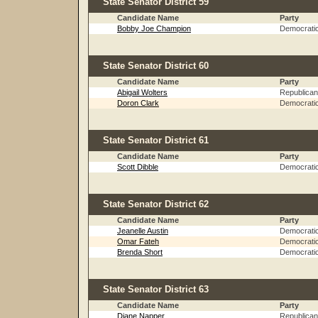
State Senator District 59
Candidate Name
Party
Bobby Joe Champion
Democrati
State Senator District 60
Candidate Name
Party
Abigail Wolters
Republican
Doron Clark
Democrati
State Senator District 61
Candidate Name
Party
Scott Dibble
Democrati
State Senator District 62
Candidate Name
Party
Jeanelle Austin
Democrati
Omar Fateh
Democrati
Brenda Short
Democrati
State Senator District 63
Candidate Name
Party
Diane Napper
Republican