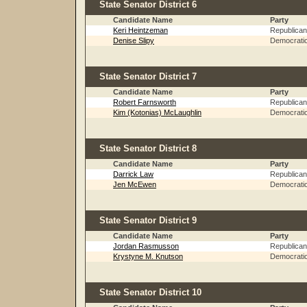
State Senator District 6
Candidate Name
Party
Keri Heintzeman
Republican
Denise Slipy
Democrati
State Senator District 7
Candidate Name
Party
Robert Farnsworth
Republican
Kim (Kotonias) McLaughlin
Democrati
State Senator District 8
Candidate Name
Party
Darrick Law
Republican
Jen McEwen
Democrati
State Senator District 9
Candidate Name
Party
Jordan Rasmusson
Republican
Krystyne M. Knutson
Democrati
State Senator District 10