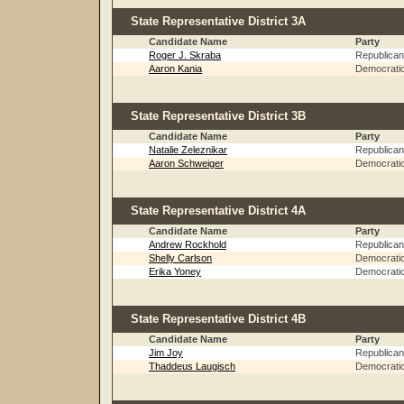
State Representative District 3A
Candidate Name
Party
Roger J. Skraba
Republican
Aaron Kania
Democrati
State Representative District 3B
Candidate Name
Party
Natalie Zeleznikar
Republican
Aaron Schweiger
Democrati
State Representative District 4A
Candidate Name
Party
Andrew Rockhold
Republican
Shelly Carlson
Democrati
Erika Yoney
Democrati
State Representative District 4B
Candidate Name
Party
Jim Joy
Republican
Thaddeus Laugisch
Democrati