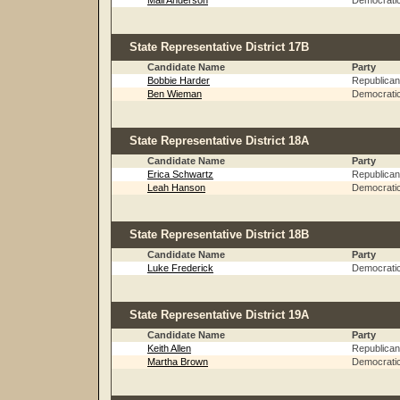
Mali Anderson
Democrati
State Representative District 17B
Candidate Name
Party
Bobbie Harder
Republican
Ben Wieman
Democrati
State Representative District 18A
Candidate Name
Party
Erica Schwartz
Republican
Leah Hanson
Democrati
State Representative District 18B
Candidate Name
Party
Luke Frederick
Democrati
State Representative District 19A
Candidate Name
Party
Keith Allen
Republican
Martha Brown
Democrati