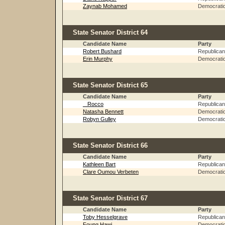
Zaynab Mohamed
Democrati
State Senator District 64
Candidate Name
Party
Robert Bushard
Republican
Erin Murphy
Democrati
State Senator District 65
Candidate Name
Party
_ Rocco
Republican
Natasha Bennett
Democrati
Robyn Gulley
Democrati
State Senator District 66
Candidate Name
Party
Kathleen Bart
Republican
Clare Oumou Verbeten
Democrati
State Senator District 67
Candidate Name
Party
Toby Hesselgrave
Republican
Foung Hawj
Democrati