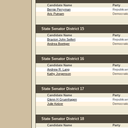
Candidate Name
Party
Bernie Perryman
Republican
Aric Putnam
Democrati
State Senator District 15
Candidate Name
Party
Braxton John Seifert
Republican
Andrea Boettger
Democrati
State Senator District 16
Candidate Name
Party
Andrew R. Lang
Republican
Kathy Jorgenson
Democrati
State Senator District 17
Candidate Name
Party
Glenn H Gruenhagen
Republican
Julie Kelzer
Democrati
State Senator District 18
Candidate Name
Party