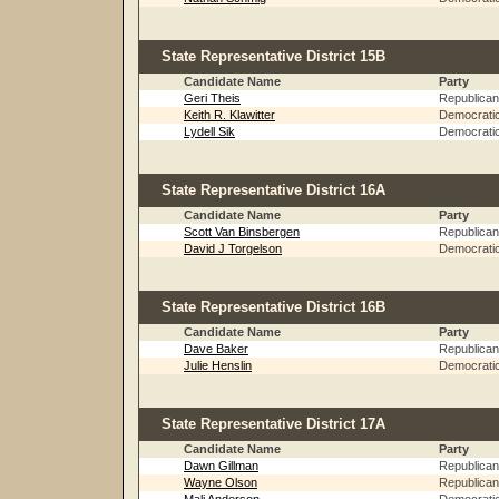
State Representative District 15B
Candidate Name
Party
Geri Theis
Republican
Keith R. Klawitter
Democrati
Lydell Sik
Democrati
State Representative District 16A
Candidate Name
Party
Scott Van Binsbergen
Republican
David J Torgelson
Democrati
State Representative District 16B
Candidate Name
Party
Dave Baker
Republican
Julie Henslin
Democrati
State Representative District 17A
Candidate Name
Party
Dawn Gillman
Republican
Wayne Olson
Republican