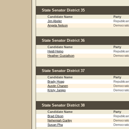
State Senator District 35
Candidate Name
Party
Jim Abeler
Republican
Angela Nelson
Democrati
State Senator District 36
Candidate Name
Party
Heidi Heino
Republican
Heather Gustafson
Democrati
State Senator District 37
Candidate Name
Party
Brady Hoag
Republican
Austin Chanen
Democrati
Kristy Janigo
Democrati
State Senator District 38
Candidate Name
Party
Brad Olson
Republican
Nehemiah Garley
Democrati
Susan Pha
Democrati