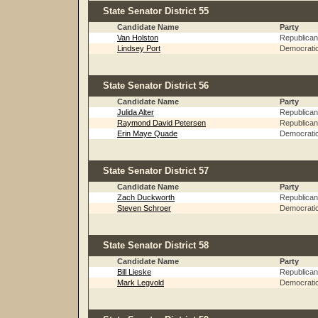
State Senator District 55
Candidate Name
Party
Van Holston
Republican
Lindsey Port
Democrati
State Senator District 56
Candidate Name
Party
Julida Alter
Republican
Raymond David Petersen
Republican
Erin Maye Quade
Democrati
State Senator District 57
Candidate Name
Party
Zach Duckworth
Republican
Steven Schroer
Democrati
State Senator District 58
Candidate Name
Party
Bill Lieske
Republican
Mark Legvold
Democrati