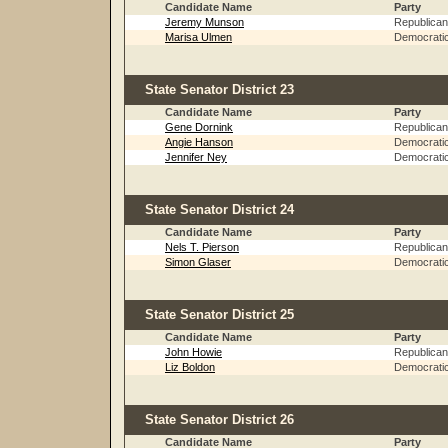
Candidate Name
Party
Jeremy Munson
Republican
Marisa Ulmen
Democrati
State Senator District 23
Candidate Name
Party
Gene Dornink
Republican
Angie Hanson
Democrati
Jennifer Ney
Democrati
State Senator District 24
Candidate Name
Party
Nels T. Pierson
Republican
Simon Glaser
Democrati
State Senator District 25
Candidate Name
Party
John Howie
Republican
Liz Boldon
Democrati
State Senator District 26
Candidate Name
Party