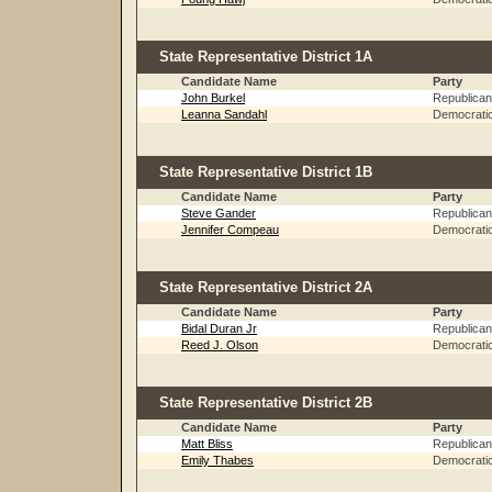
State Representative District 1A
Candidate Name
Party
John Burkel
Republican
Leanna Sandahl
Democrati
State Representative District 1B
Candidate Name
Party
Steve Gander
Republican
Jennifer Compeau
Democrati
State Representative District 2A
Candidate Name
Party
Bidal Duran Jr
Republican
Reed J. Olson
Democrati
State Representative District 2B
Candidate Name
Party
Matt Bliss
Republican
Emily Thabes
Democrati